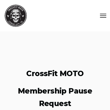
Skip to main content
CrossFit MOTO
Membership Pause
Request