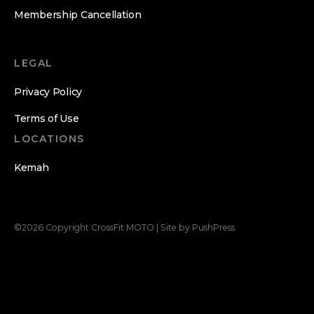
Membership Cancellation
LEGAL
Privacy Policy
Terms of Use
LOCATIONS
Kemah
©
2026
Copyright
CrossFit MOTO
|
Site by PushPress