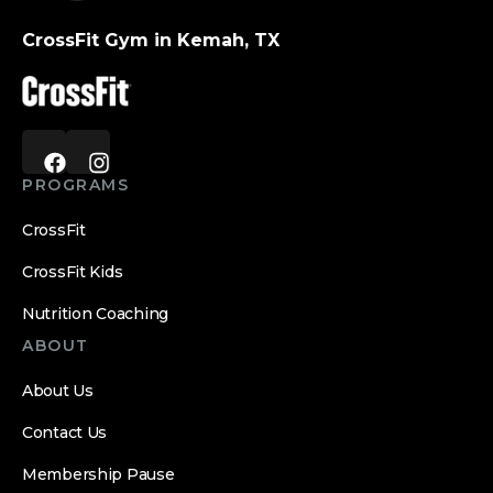
CrossFit Gym in Kemah, TX
PROGRAMS
CrossFit
CrossFit Kids
Nutrition Coaching
ABOUT
About Us
Contact Us
Membership Pause