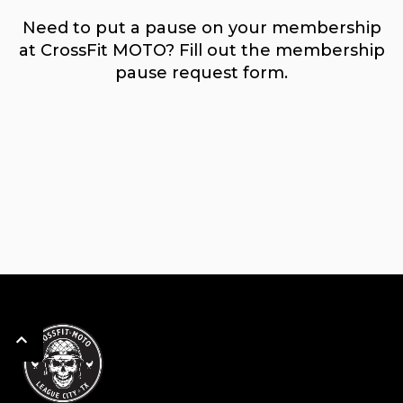
Need to put a pause on your membership
at CrossFit MOTO? Fill out the membership
pause request form.