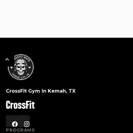
CrossFit Gym in Kemah, TX
PROGRAMS