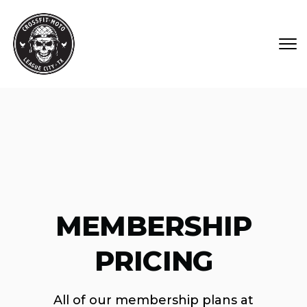
Skip to main content
MEMBERSHIP
PRICING
All of our membership plans at