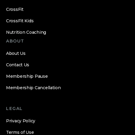
CrossFit
CrossFit Kids
Nutrition Coaching
ABOUT
About Us
Contact Us
Membership Pause
Membership Cancellation
LEGAL
Privacy Policy
Terms of Use