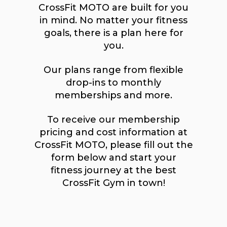
CrossFit MOTO are built for you
in mind. No matter your fitness
goals, there is a plan here for
you.
Our plans range from flexible
drop-ins to monthly
memberships and more.
To receive our membership
pricing and cost information at
CrossFit MOTO, please fill out the
form below and start your
fitness journey at the best
CrossFit Gym in town!